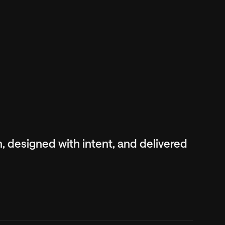
ch, designed with intent, and delivered