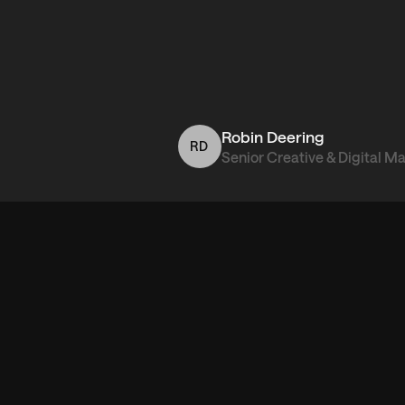
Robin Deering
RD
Senior Creative & Digital M