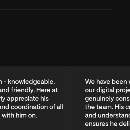
th - knowledgeable,
We have been w
nd friendly. Here at
our digital pro
ly appreciate his
genuinely consi
d coordination of all
the team. His c
 with him on.
and understand
ensures he deli