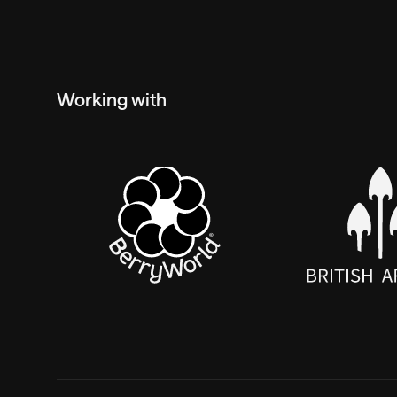
Working with