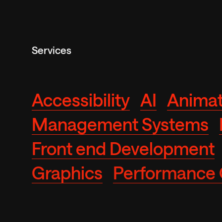
Services
Accessibility
AI
Animat
Management Systems
Front end Development
Graphics
Performance 