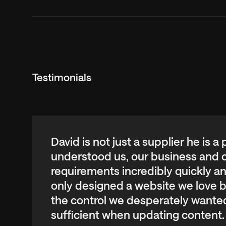
Testimonials
Swipe horizontally or use the keyboard arro
David is not just a supplier he is a
understood us, our business and 
requirements incredibly quickly a
only designed a website we love b
the control we desperately wanted
sufficient when updating content.