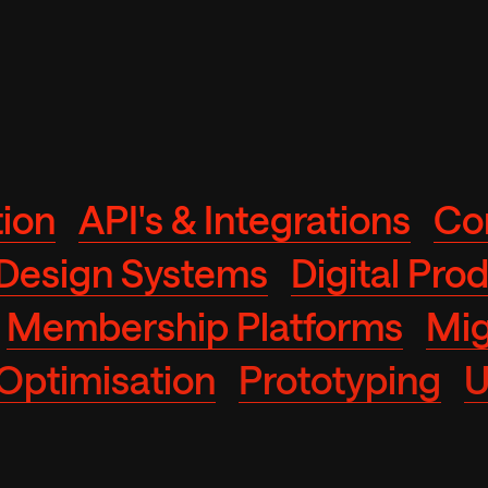
ion
API's & Integrations
Co
Design Systems
Digital Pro
Membership Platforms
Mig
Optimisation
Prototyping
U