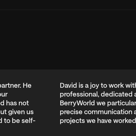
w keys while focused on the carousel.
 partner. He
David is a joy to work wi
our
professional, dedicated a
nd has not
BerryWorld we particular
ut given us
precise communication an
 to be self-
projects we have worked