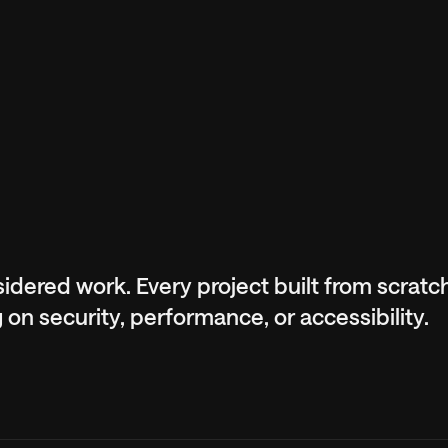
nsidered work. Every project built from scrat
n security, performance, or accessibility.