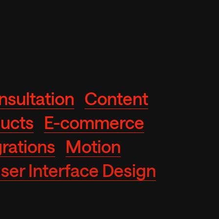
nsultation
Content
ducts
E-commerce
rations
Motion
ser Interface Design