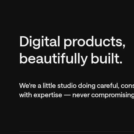
Digital products,
beautifully built.
We're a little studio doing careful, co
with expertise — never compromising o