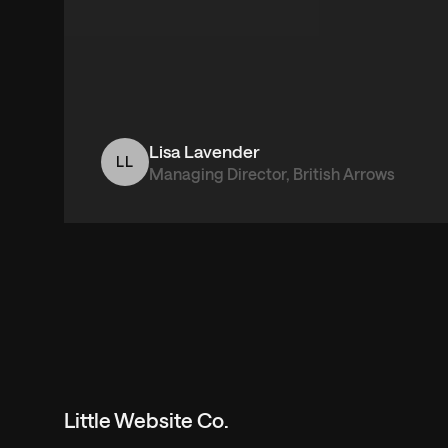
Lisa Lavender
LL
Managing Director, British Arrows
Little Website Co.